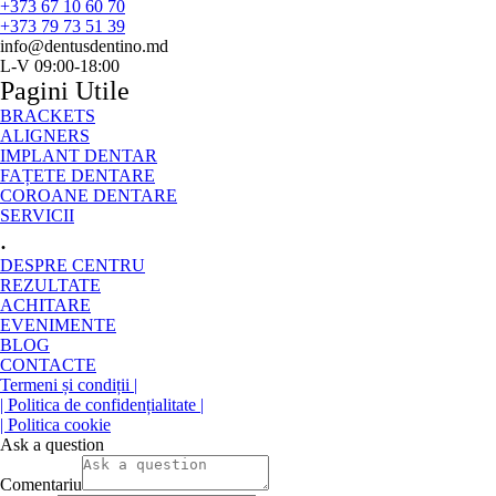
+373 67 10 60 70
+373 79 73 51 39
info@dentusdentino.md
L-V 09:00-18:00
Pagini Utile
BRACKETS
ALIGNERS
IMPLANT DENTAR
FAȚETE DENTARE
COROANE DENTARE
SERVICII
.
DESPRE CENTRU
REZULTATE
ACHITARE
EVENIMENTE
BLOG
CONTACTE
Termeni și condiții |
| Politica de confidențialitate |
| Politica cookie
Ask a question
Comentariu