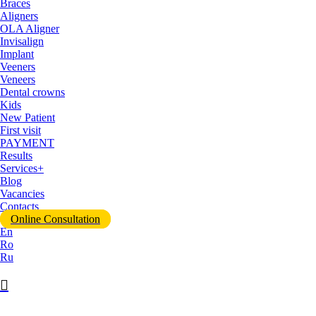
Braces
Aligners
OLA Aligner
Invisalign
Implant
Veeners
Veneers
Dental crowns
Kids
New Patient
First visit
PAYMENT
Results
Services+
Blog
Vacancies
Contacts
Online Consultation
En
Ro
Ru