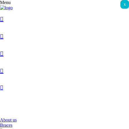
Menu
x
067 10 60 70
About us
Braces