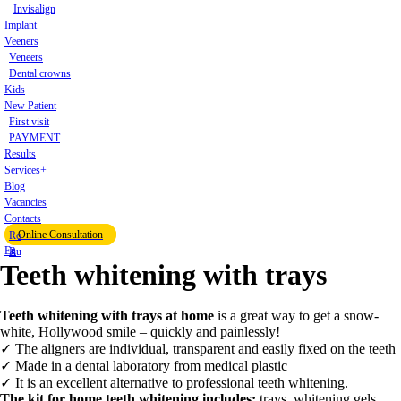
Invisalign
Implant
Veeners
Veneers
Dental crowns
Kids
New Patient
First visit
PAYMENT
Results
Services+
Blog
Vacancies
Contacts
Online Consultation
Ro
En
Ru
Teeth whitening with trays
Teeth whitening with trays at home
is a great way to get a snow-
white, Hollywood smile – quickly and painlessly!
✓ The aligners are individual, transparent and easily fixed on the teeth
✓ Made in a dental laboratory from medical plastic
✓ It is an excellent alternative to professional teeth whitening.
The kit for home teeth whitening includes:
trays, whitening gels