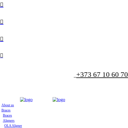
+373 67 10 60 70
About us
Braces
Braces
Aligners
OLA Aligner