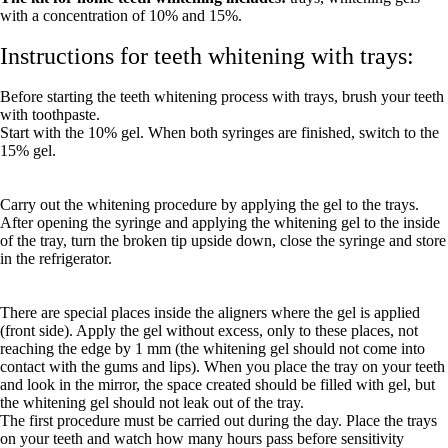
with a concentration of 10% and 15%.
Instructions for teeth whitening with trays:
Before starting the teeth whitening process with trays, brush your teeth
with toothpaste.
Start with the 10% gel. When both syringes are finished, switch to the
15% gel.
Carry out the whitening procedure by applying the gel to the trays.
After opening the syringe and applying the whitening gel to the inside
of the tray, turn the broken tip upside down, close the syringe and store
in the refrigerator.
There are special places inside the aligners where the gel is applied
(front side). Apply the gel without excess, only to these places, not
reaching the edge by 1 mm (the whitening gel should not come into
contact with the gums and lips). When you place the tray on your teeth
and look in the mirror, the space created should be filled with gel, but
the whitening gel should not leak out of the tray.
The first procedure must be carried out during the day. Place the trays
on your teeth and watch how many hours pass before sensitivity