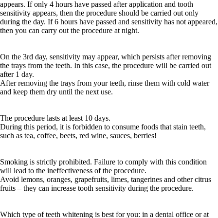
appears. If only 4 hours have passed after application and tooth
sensitivity appears, then the procedure should be carried out only
during the day. If 6 hours have passed and sensitivity has not appeared,
then you can carry out the procedure at night.
On the 3rd day, sensitivity may appear, which persists after removing
the trays from the teeth. In this case, the procedure will be carried out
after 1 day.
After removing the trays from your teeth, rinse them with cold water
and keep them dry until the next use.
The procedure lasts at least 10 days.
During this period, it is forbidden to consume foods that stain teeth,
such as tea, coffee, beets, red wine, sauces, berries!
Smoking is strictly prohibited. Failure to comply with this condition
will lead to the ineffectiveness of the procedure.
Avoid lemons, oranges, grapefruits, limes, tangerines and other citrus
fruits – they can increase tooth sensitivity during the procedure.
Which type of teeth whitening is best for you: in a dental office or at