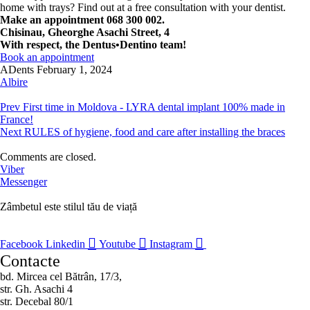
home with trays? Find out at a free consultation with your dentist.
Make an appointment 068 300 002.
Chisinau, Gheorghe Asachi Street, 4
With respect, the Dentus•Dentino team!
Book an appointment
ADents
February 1, 2024
Albire
Prev
First time in Moldova - LYRA dental implant 100% made in
France!
Next
RULES of hygiene, food and care after installing the braces
Comments are closed.
Viber
Messenger
Zâmbetul este stilul tău de viață
Facebook
Linkedin
Youtube
Instagram
Contacte
bd. Mircea cel Bătrân, 17/3,
str. Gh. Asachi 4
str. Decebal 80/1