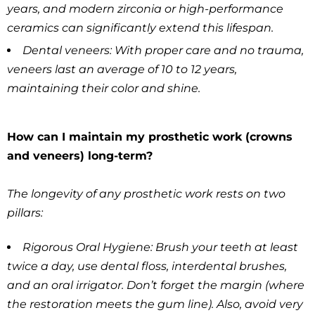
years, and modern zirconia or high-performance
ceramics can significantly extend this lifespan.
Dental veneers: With proper care and no trauma,
veneers last an average of 10 to 12 years,
maintaining their color and shine.
How can I maintain my prosthetic work (crowns
and veneers) long-term?
The longevity of any prosthetic work rests on two
pillars:
Rigorous Oral Hygiene: Brush your teeth at least
twice a day, use dental floss, interdental brushes,
and an oral irrigator. Don’t forget the margin (where
the restoration meets the gum line). Also, avoid very