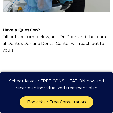
Have a Question?
Fill out the form below, and Dr. Dorin and the team
at Dentus Dentino Dental Center will reach out to
you ⤵️
Schedule your FREE CONSULTATION now and
receive an individualized treatment plan
Book Your Free Consultation