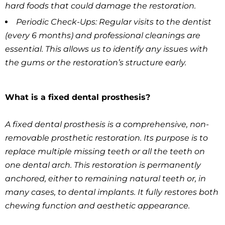
hard foods that could damage the restoration.
Periodic Check-Ups: Regular visits to the dentist
(every 6 months) and professional cleanings are
essential. This allows us to identify any issues with
the gums or the restoration’s structure early.
What is a fixed dental prosthesis?
A fixed dental prosthesis is a comprehensive, non-
removable prosthetic restoration. Its purpose is to
replace multiple missing teeth or all the teeth on
one dental arch. This restoration is permanently
anchored, either to remaining natural teeth or, in
many cases, to dental implants. It fully restores both
chewing function and aesthetic appearance.