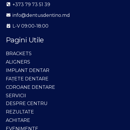
+373 79 73 51 39
info@dentusdentino.md
L-V 09:00-18:00
Pagini Utile
BRACKETS
ALIGNERS
IMPLANT DENTAR
FAȚETE DENTARE
COROANE DENTARE
SERVICII
DESPRE CENTRU
REZULTATE
ACHITARE
EVENIMENTE