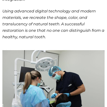
Using advanced digital technology and modern
materials, we recreate the shape, color, and
translucency of natural teeth. A successful
restoration is one that no one can distinguish from a
healthy, natural tooth.