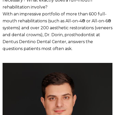
necessary? What exactly does a full-mouth
rehabilitation involve?
With an impressive portfolio of more than 600 full-
mouth rehabilitations (such as All-on-4® or All-on-6®
systems) and over 200 aesthetic restorations (veneers
and dental crowns), Dr. Dorin, prosthodontist at
Dentus Dentino Dental Center, answers the
questions patients most often ask.