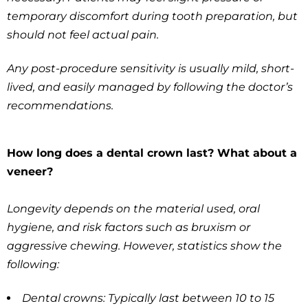
temporary discomfort during tooth preparation, but
should not feel actual pain.
Any post-procedure sensitivity is usually mild, short-
lived, and easily managed by following the doctor’s
recommendations.
How long does a dental crown last? What about a
veneer?
Longevity depends on the material used, oral
hygiene, and risk factors such as bruxism or
aggressive chewing. However, statistics show the
following:
Dental crowns: Typically last between 10 to 15