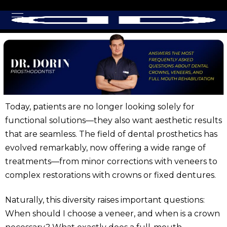
Today, patients are no longer looking solely for
functional solutions—they also want aesthetic results
that are seamless. The field of dental prosthetics has
evolved remarkably, now offering a wide range of
treatments—from minor corrections with veneers to
complex restorations with crowns or fixed dentures.
Naturally, this diversity raises important questions:
When should I choose a veneer, and when is a crown