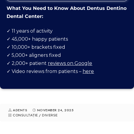
What You Need to Know About Dentus Dentino
Dental Center:
✓ 11 years of activity
✓ 45,000+ happy patients
GO TO ADDRESS
✓ 10,000+ brackets fixed
✓ 5,000+ aligners fixed
✓ 2,000+ patient
reviews on Google
✓ Video reviews from patients –
here
ADENTS
NOVEMBER 24, 2025
CONSULTAȚIE
/
DIVERSE