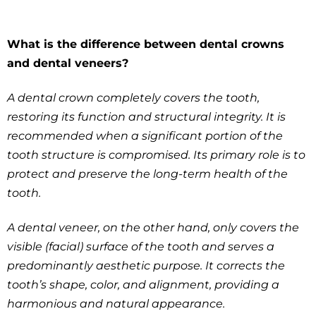
What is the difference between dental crowns
and dental veneers?
A dental crown completely covers the tooth,
restoring its function and structural integrity. It is
recommended when a significant portion of the
tooth structure is compromised. Its primary role is to
protect and preserve the long-term health of the
tooth.
A dental veneer, on the other hand, only covers the
visible (facial) surface of the tooth and serves a
predominantly aesthetic purpose. It corrects the
tooth’s shape, color, and alignment, providing a
harmonious and natural appearance.