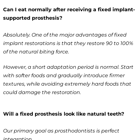
Can I eat normally after receiving a fixed implant-
supported prosthesis?
Absolutely. One of the major advantages of fixed
implant restorations is that they restore 90 to 100%
of the natural biting force.
However, a short adaptation period is normal. Start
with softer foods and gradually introduce firmer
textures, while avoiding extremely hard foods that
could damage the restoration.
Will a fixed prosthesis look like natural teeth?
Our primary goal as prosthodontists is perfect
integration.