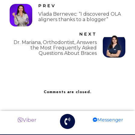
PREV
Vlada Bernevec: “I discovered OLA
aligners thanks to a blogger”
NEXT
Dr. Mariana, Orthodontist, Answers
the Most Frequently Asked
Questions About Braces
Comments are closed.
Viber
Messenger