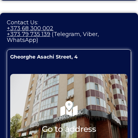
Contact Us:
+373 68 300 002
+373 79 735 139
(Telegram, Viber,
WhatsApp)
Gheorghe Asachi Street, 4
Go to address