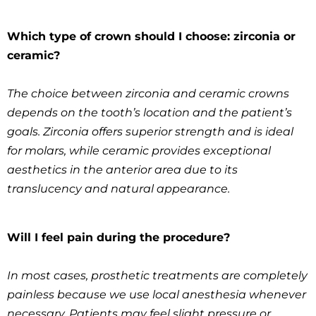
Which type of crown should I choose: zirconia or
ceramic?
The choice between zirconia and ceramic crowns
depends on the tooth’s location and the patient’s
goals. Zirconia offers superior strength and is ideal
for molars, while ceramic provides exceptional
aesthetics in the anterior area due to its
translucency and natural appearance.
Will I feel pain during the procedure?
In most cases, prosthetic treatments are completely
painless because we use local anesthesia whenever
necessary. Patients may feel slight pressure or