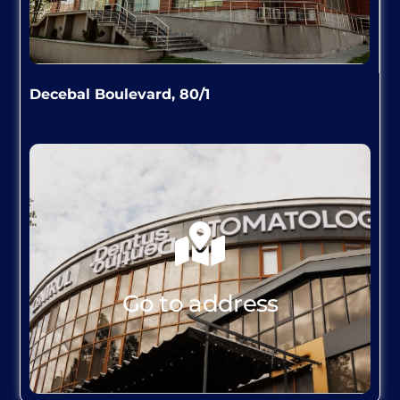
Decebal Boulevard, 80/1
GO TO ADDRESS
Go to address