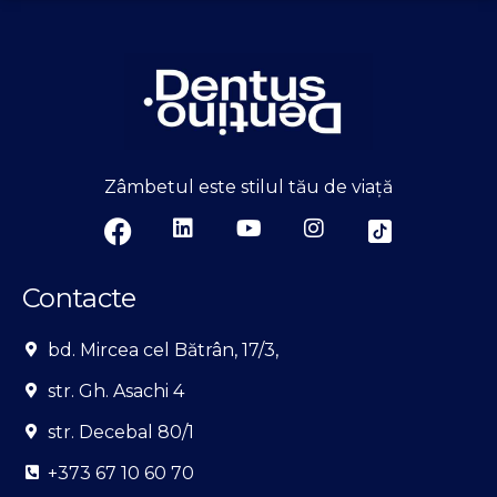
Zâmbetul este stilul tău de viață
Contacte
bd. Mircea cel Bătrân, 17/3,
str. Gh. Asachi 4
str. Decebal 80/1
+373 67 10 60 70